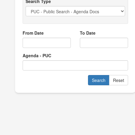
Search Type
From Date
To Date
Agenda - PUC
Search
Reset