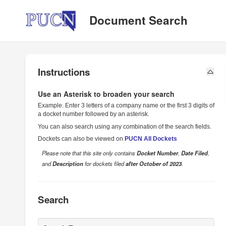
Public Utilities Commission of Nevada
Document Search
Instructions
Use an Asterisk to broaden your search
Example. Enter 3 letters of a company name or the first 3 digits of
a docket number followed by an asterisk.
You can also search using any combination of the search fields.
Dockets can also be viewed on
PUCN All Dockets
Please note that this site only contains
Docket Number
,
Date Filed
,
and
Description
for dockets filed
after October of 2023
.
Search