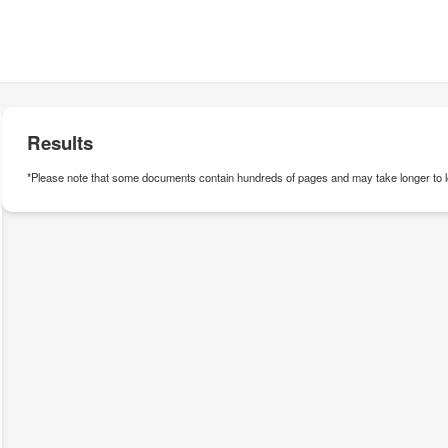
Results
*Please note that some documents contain hundreds of pages and may take longer to l